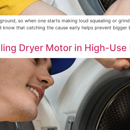
ground, so when one starts making loud squealing or grind
d know that catching the cause early helps prevent bigger
ling Dryer Motor in High-Us