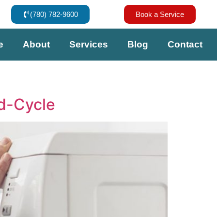
(780) 782-9600
Book a Service
e
About
Services
Blog
Contact
d-Cycle