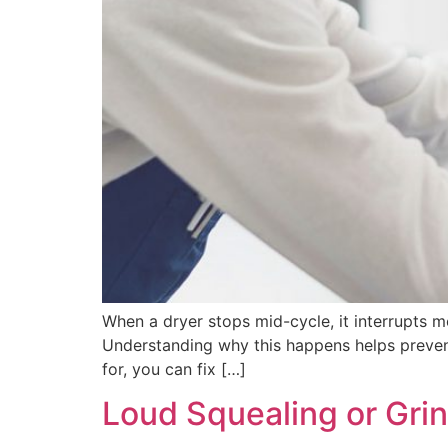
When a dryer stops mid-cycle, it interrupts m
Understanding why this happens helps preven
for, you can fix […]
Loud Squealing or Gri