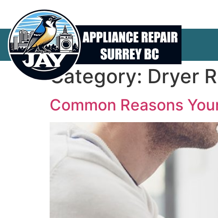
Category:
Dryer R
Common Reasons Your 