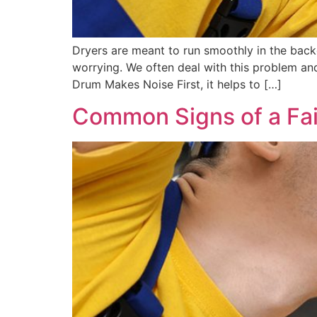
Dryers are meant to run smoothly in the back
worrying. We often deal with this problem an
Drum Makes Noise First, it helps to […]
Common Signs of a Fai