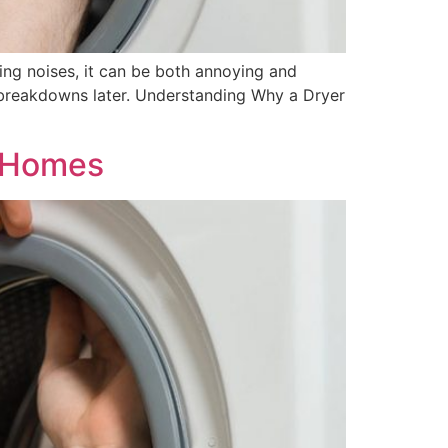
ing noises, it can be both annoying and
 breakdowns later. Understanding Why a Dryer
e Homes