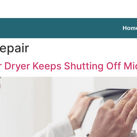
Hom
epair
Dryer Keeps Shutting Off Mi