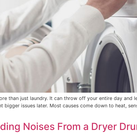
ore than just laundry. It can throw off your entire day an
t bigger issues later. Most causes come down to heat, sen
nding Noises From a Dryer Dr