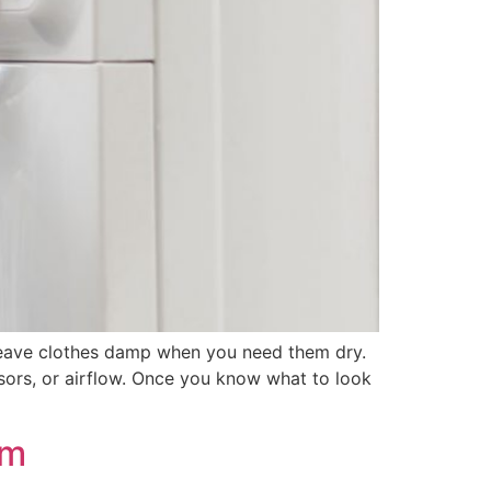
d leave clothes damp when you need them dry.
sors, or airflow. Once you know what to look
um