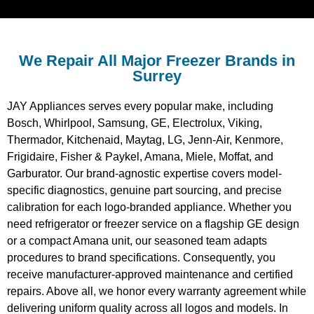
We Repair All Major Freezer Brands in
Surrey
JAY Appliances serves every popular make, including
Bosch, Whirlpool, Samsung, GE, Electrolux, Viking,
Thermador, Kitchenaid, Maytag, LG, Jenn-Air, Kenmore,
Frigidaire, Fisher & Paykel, Amana, Miele, Moffat, and
Garburator. Our brand-agnostic expertise covers model-
specific diagnostics, genuine part sourcing, and precise
calibration for each logo-branded appliance. Whether you
need refrigerator or freezer service on a flagship GE design
or a compact Amana unit, our seasoned team adapts
procedures to brand specifications. Consequently, you
receive manufacturer-approved maintenance and certified
repairs. Above all, we honor every warranty agreement while
delivering uniform quality across all logos and models. In