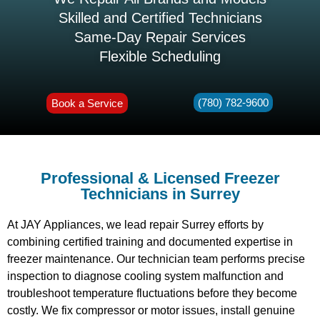
Skilled and Certified Technicians
Same-Day Repair Services
Flexible Scheduling
(780) 782-9600
Book a Service
Professional & Licensed Freezer
Technicians in Surrey
At JAY Appliances, we lead repair Surrey efforts by
combining certified training and documented expertise in
freezer maintenance. Our technician team performs precise
inspection to diagnose cooling system malfunction and
troubleshoot temperature fluctuations before they become
costly. We fix compressor or motor issues, install genuine