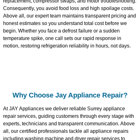
replacement, compressor swaps, and motor troubleshooting.
Consequently, you avoid food loss and high spoilage costs.
Above all, our expert team maintains transparent pricing and
honest estimates so you understand total cost before we
begin. Whether you face a defrost failure or a sudden
temperature spike, one call sets our rapid response in
motion, restoring refrigeration reliability in hours, not days.
Why Choose Jay Appliance Repair?​
At JAY Appliances we deliver reliable Surrey appliance
repair services, guiding customers through every stage with
experts, technicians and transparent communication. Above
all, our certified professionals tackle all appliance repairs
including washing machine and dryer repair services to