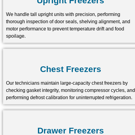
Upright Freezers
We handle tall upright units with precision, performing
thorough inspection of door seals, shelving alignment, and
motor performance to prevent temperature drift and food
spoilage.
Chest Freezers
Our technicians maintain large-capacity chest freezers by
checking gasket integrity, monitoring compressor cycles, and
performing defrost calibration for uninterrupted refrigeration.
Drawer Freezers