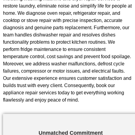
restore laundry, eliminate noise and simplify life for people at
home. We diagnose oven repair, refrigerator repair, and
cooktop or stove repair with precise inspection, accurate
diagnosis and genuine parts replacement. Furthermore, our
team handles dishwasher repair and resolves dishes
functionality problems to protect kitchen routines. We
perform fridge maintenance to ensure consistent
temperature control, cost savings and prevent food spoilage.
Moreover, we address washer malfunctions, defrost cycle
failures, compressor or motor issues, and electrical faults.
Our extensive experience ensures customer satisfaction and
builds trust with every client. Consequently, book our
appliance repair services today to get everything working
flawlessly and enjoy peace of mind.
Unmatched Commitment