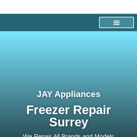
JAY Appliances
Freezer Repair
Surrey
We Repair All Brands and Models