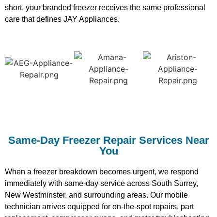
short, your branded freezer receives the same professional
care that defines JAY Appliances.
Same-Day Freezer Repair Services Near
You
When a freezer breakdown becomes urgent, we respond
immediately with same-day service across South Surrey,
New Westminster, and surrounding areas. Our mobile
technician arrives equipped for on-the-spot repairs, part