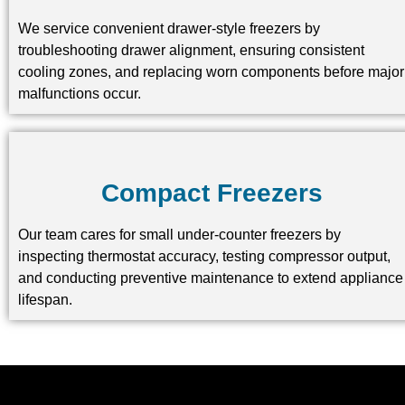
We service convenient drawer-style freezers by
troubleshooting drawer alignment, ensuring consistent
cooling zones, and replacing worn components before major
malfunctions occur.
Compact Freezers
Our team cares for small under-counter freezers by
inspecting thermostat accuracy, testing compressor output,
and conducting preventive maintenance to extend appliance
lifespan.