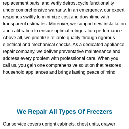
replacement parts, and verify defrost cycle functionality
under comprehensive warranty. In an emergency, our expert
responds swiftly to minimize cost and downtime with
transparent estimates. Moreover, we support new installation
and calibration to ensure optimal refrigeration performance.
Above all, we prioritize reliable quality through rigorous
electrical and mechanical checks. As a dedicated appliance
repair company, we deliver preventative maintenance and
address every problem with professional care. When you
call us, you gain one comprehensive solution that restores
household appliances and brings lasting peace of mind.
We Repair All Types Of Freezers
Our service covers upright cabinets, chest units, drawer