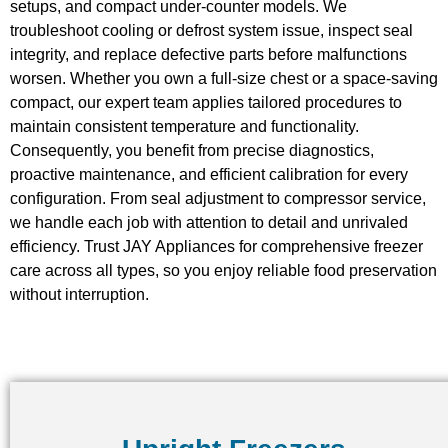
setups, and compact under-counter models. We
troubleshoot cooling or defrost system issue, inspect seal
integrity, and replace defective parts before malfunctions
worsen. Whether you own a full-size chest or a space-saving
compact, our expert team applies tailored procedures to
maintain consistent temperature and functionality.
Consequently, you benefit from precise diagnostics,
proactive maintenance, and efficient calibration for every
configuration. From seal adjustment to compressor service,
we handle each job with attention to detail and unrivaled
efficiency. Trust JAY Appliances for comprehensive freezer
care across all types, so you enjoy reliable food preservation
without interruption.