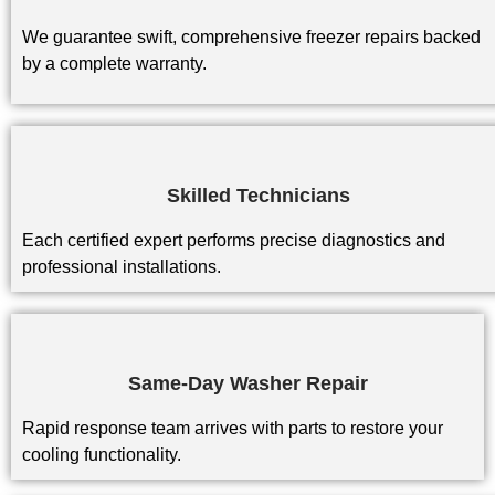
We guarantee swift, comprehensive freezer repairs backed
by a complete warranty.
Skilled Technicians
Each certified expert performs precise diagnostics and
professional installations.
Same-Day Washer Repair
Rapid response team arrives with parts to restore your
cooling functionality.