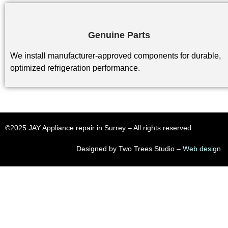
Genuine Parts
We install manufacturer-approved components for durable,
optimized refrigeration performance.
©2025 JAY Appliance repair in Surrey​ – All rights reserved
Designed by Two Trees Studio –
Web design